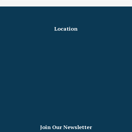
Location
Join Our Newsletter