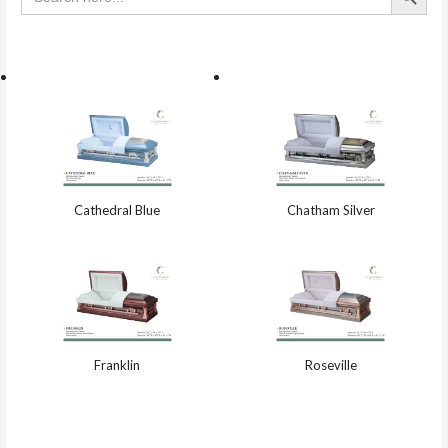
Cathedral Blue
Chatham Silver
Franklin
Roseville