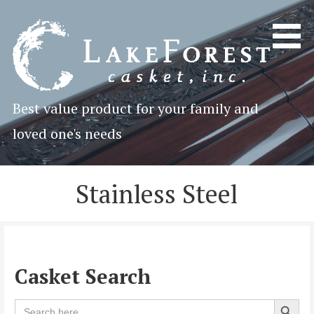
Skip
to
content
Best value product for your family and
loved one's needs
Stainless Steel
Casket Search
Search 
Search
for: