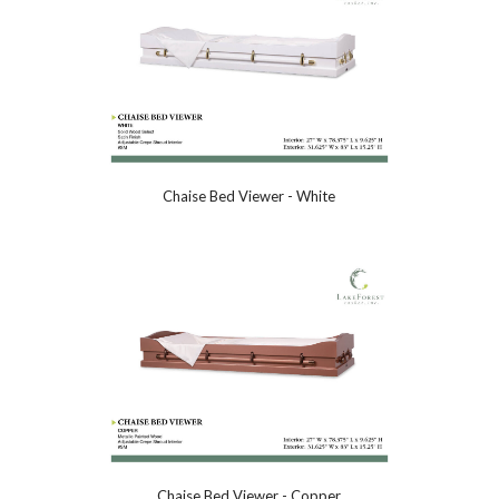
Chaise Bed Viewer - White
Chaise Bed Viewer - Copper