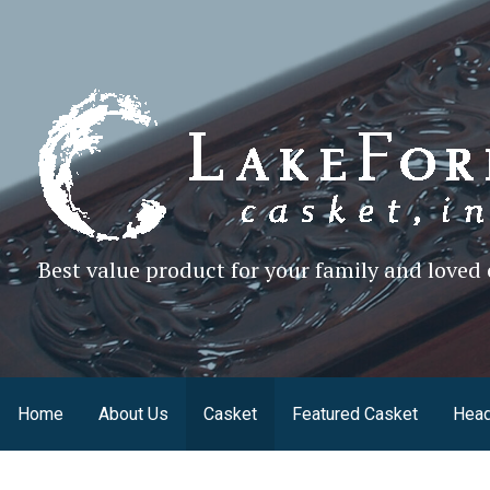
Skip
to
content
Best value product for your family and loved 
Home
About Us
Casket
Featured Casket
Head