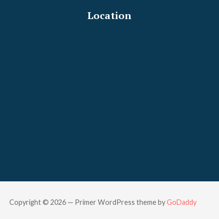
Location
Copyright © 2026 — Primer WordPress theme by
GoDaddy