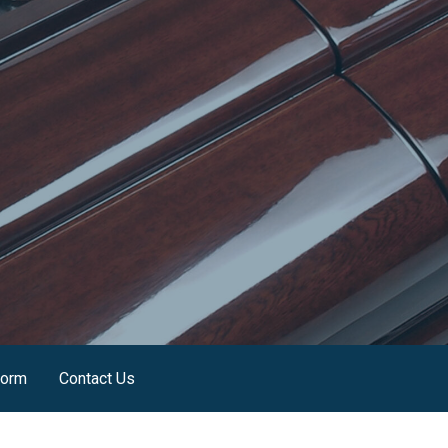
Form
Contact Us