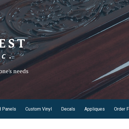
one's needs
 Panels
Custom Vinyl
Decals
Appliques
Order 