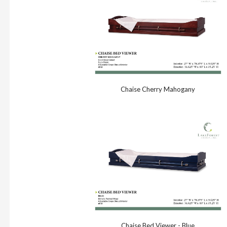
Chaise Cherry Mahogany
Chaise Bed Viewer - Blue