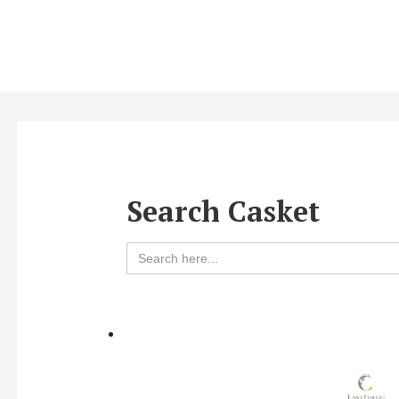
Search Casket
Search
for: