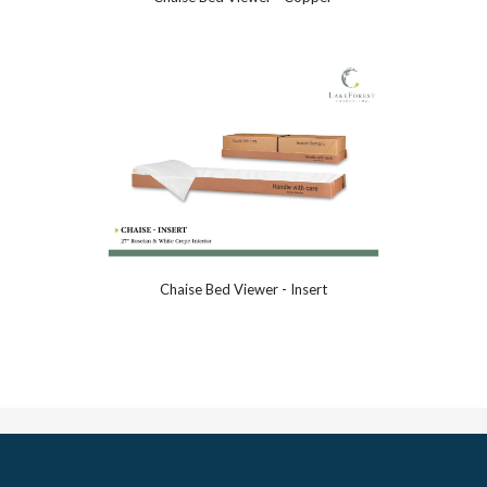
Chaise Bed Viewer - Insert