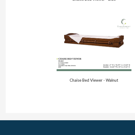
Chaise Bed Viewer - Walnut