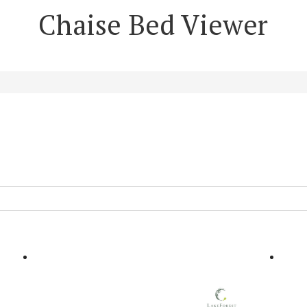
Chaise Bed Viewer