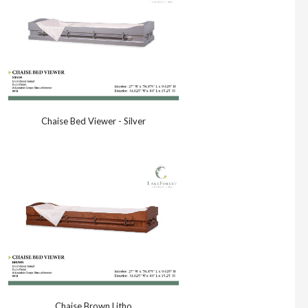
Chaise Bed Viewer - Silver
Chaise Brown Litho