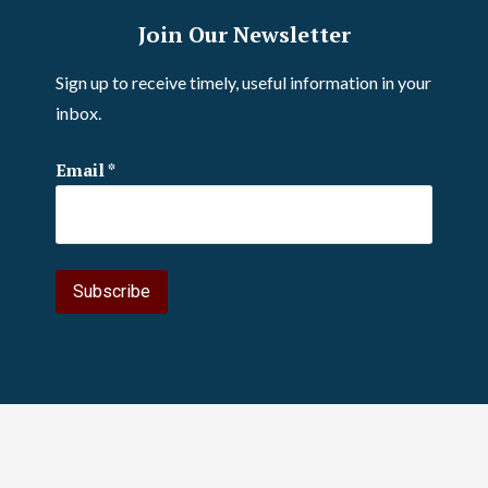
Join Our Newsletter
Sign up to receive timely, useful information in your
inbox.
Email
*