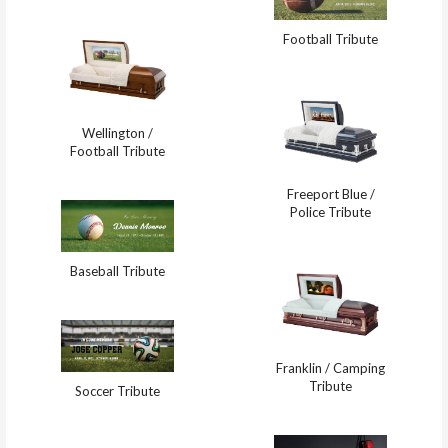
Football Tribute
Wellington /
Football Tribute
Freeport Blue /
Police Tribute
Baseball Tribute
Franklin / Camping
Tribute
Soccer Tribute