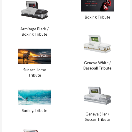
Boxing Tribute
Armitage Black /
Boxing Tribute
Geneva White /
Baseball Tribute
Sunset Horse
Tribute
Surfing Tribute
Geneva Siler /
Soccer Tribute