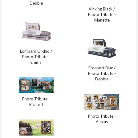
Debbie
Vinking Black /
Photo Tribute -
Manette
Lombard Orchid /
Photo Tribute -
Emma
Freeport Blue /
Photo Tribute -
Debbie
Photo Tribute -
Richard
Photo Tribute -
Alexus