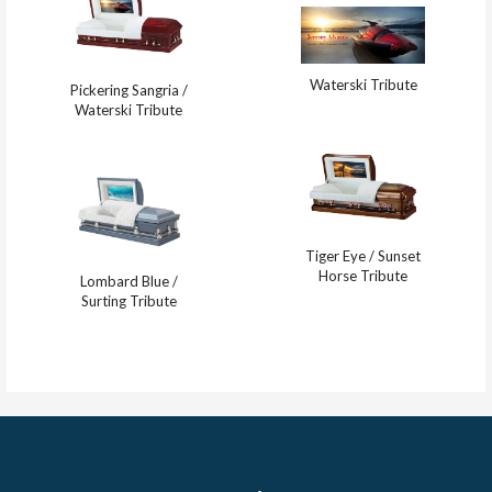
Waterski Tribute
Pickering Sangria /
Waterski Tribute
Tiger Eye / Sunset
Horse Tribute
Lombard Blue /
Surting Tribute