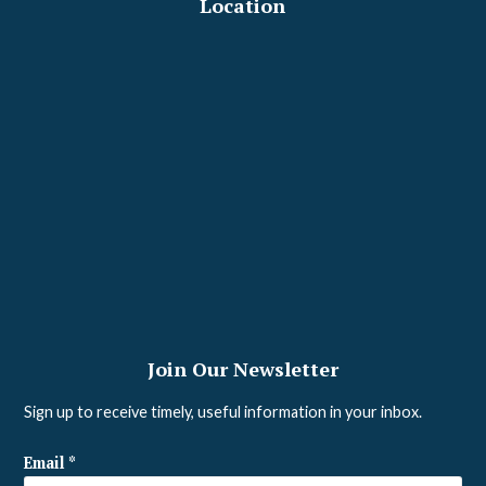
Location
Join Our Newsletter
Sign up to receive timely, useful information in your inbox.
Email
*