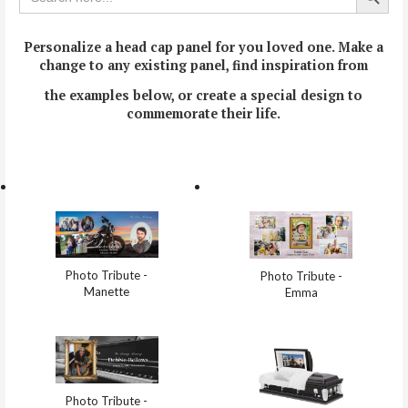
Personalize a head cap panel for you loved one.
Make a
change to any existing panel, find inspiration from
the examples below, or create a special design to
commemorate their life.
Photo Tribute -
Photo Tribute -
Manette
Emma
Photo Tribute -