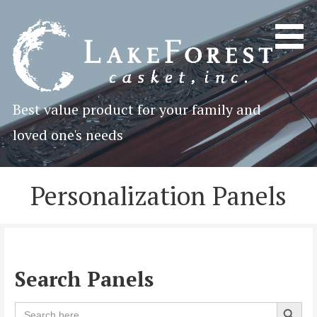
Skip
to
content
Best value product for your family and
loved one's needs
Personalization Panels
Search Panels
Search 
Search
for: