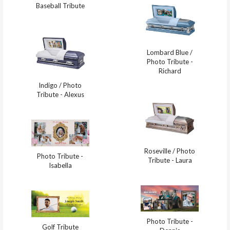
Baseball Tribute
Lombard Blue /
Photo Tribute -
Richard
Indigo / Photo
Tribute - Alexus
Roseville / Photo
Photo Tribute -
Tribute - Laura
Isabella
Photo Tribute -
Golf Tribute