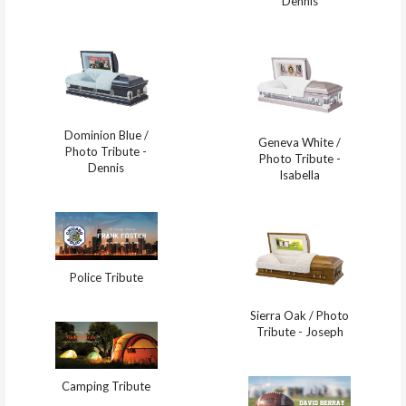
Dennis
Dominion Blue /
Geneva White /
Photo Tribute -
Photo Tribute -
Dennis
Isabella
Police Tribute
Sierra Oak / Photo
Tribute - Joseph
Camping Tribute