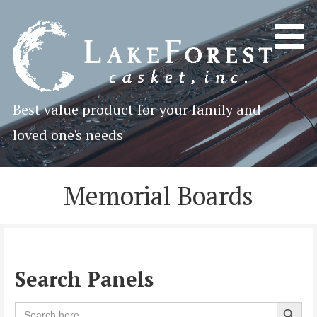
Skip
to
content
Best value product for your family and
loved one's needs
Memorial Boards
Search Panels
Search 
Search
for: