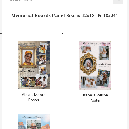
Memorial Boards Panel Size is 12x18" & 18x24"
Alexus Moore
Isabella Wilson
Poster
Poster