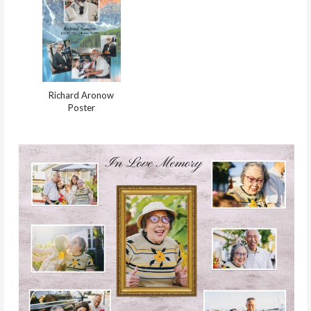
Richard Aronow
Poster