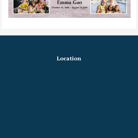
Location